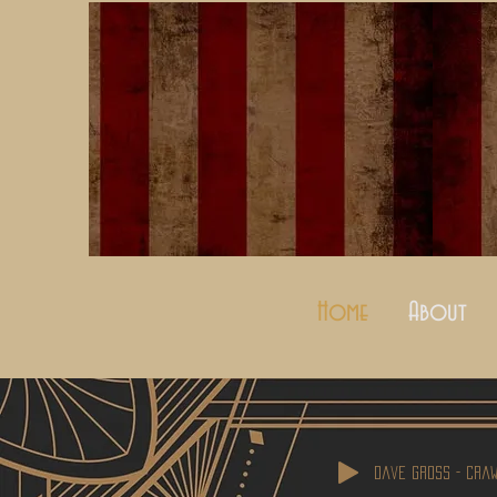
Home
About
Dave Gross - Cra