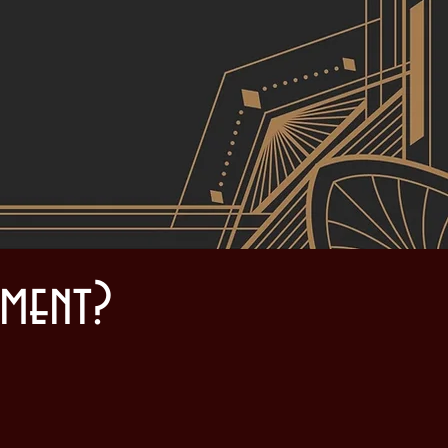
d
ment?