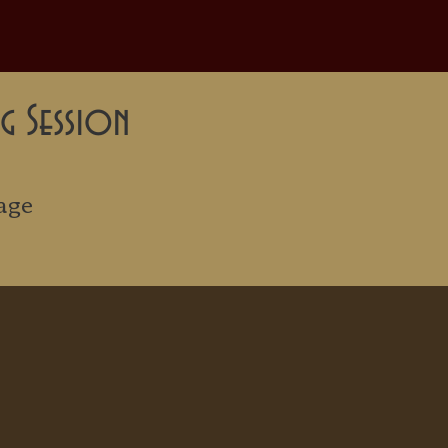
g Session
age