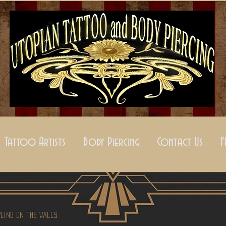
Tattoo Artists
Body Piercing
Contact Us
wling on the Walls