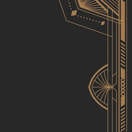
iercing