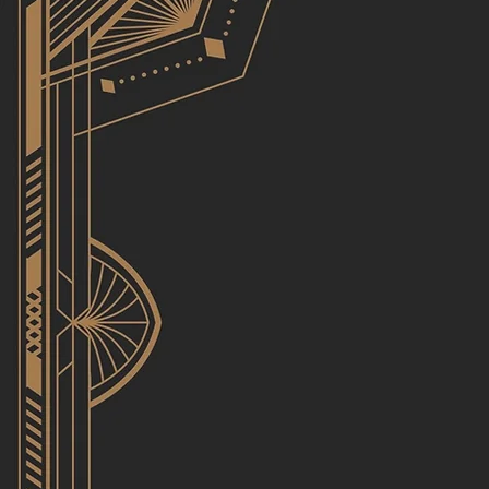
Utopi