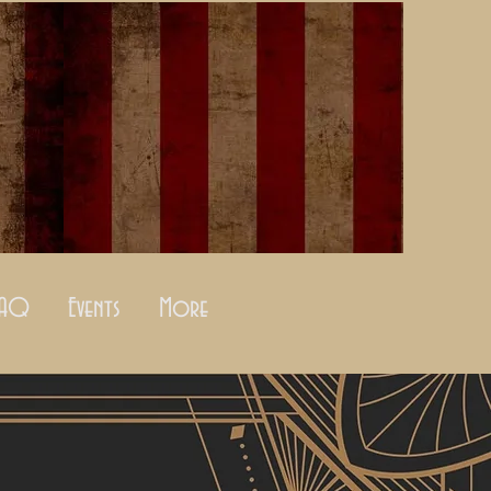
FAQ
Events
More