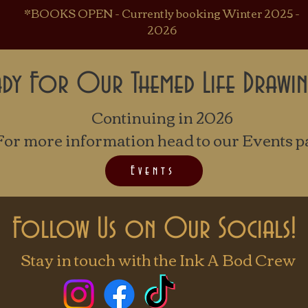
*BOOKS OPEN - Currently booking Winter 2025 -
2026
ady For Our Themed Life Drawin
Continuing in 2026
For more information head to our Events p
Events
Follow Us on Our Socials!
Stay in touch with the Ink A Bod Crew