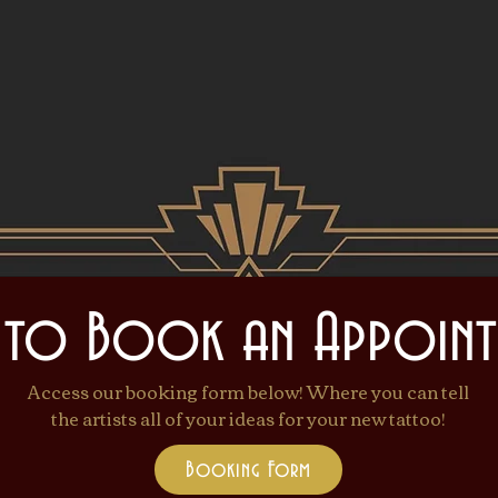
Come be transforme
 to Book an Appoint
Access our booking form below! Where you can tell
the artists all of your ideas for your new tattoo!
Booking Form